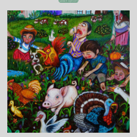
Select options