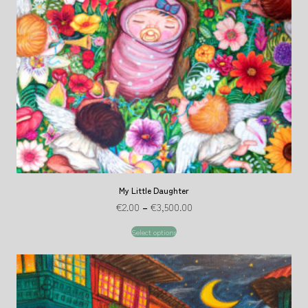
My Little Daughter
€
2.00
–
€
3,500.00
Select options