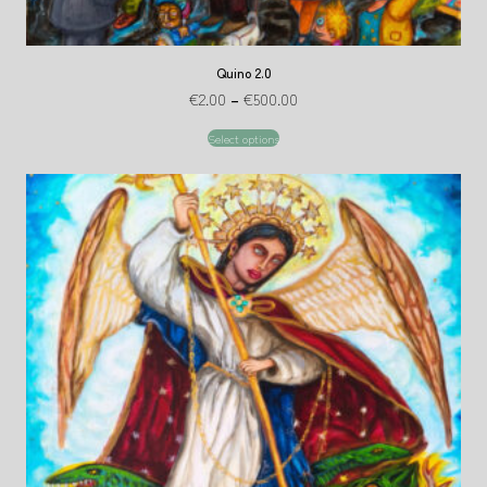
Quino 2.0
€
2.00
–
€
500.00
Select options