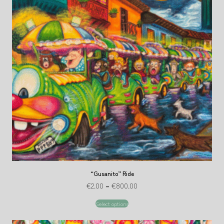
“Gusanito” Ride
€
2.00
–
€
800.00
Select options