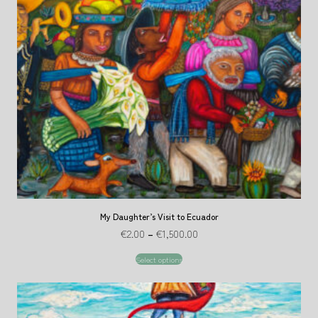
My Daughter’s Visit to Ecuador
€
2.00
–
€
1,500.00
Select options