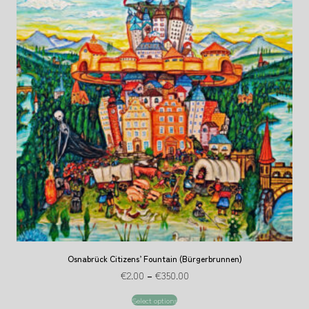
Osnabrück Citizens’ Fountain (Bürgerbrunnen)
€
2.00
–
€
350.00
Select options