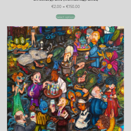
€
2.00
–
€
150.00
Select options