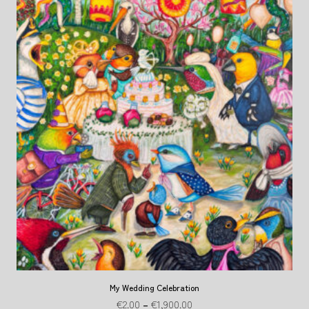
My Wedding Celebration
€
2.00
–
€
1,900.00