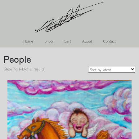
Home
Shop
Cart
About
Contact
People
Showing 1–18 of 37 results