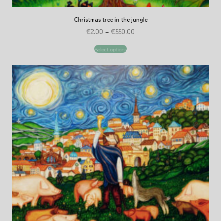
Christmas tree in the jungle
€
2.00
–
€
550.00
Select options