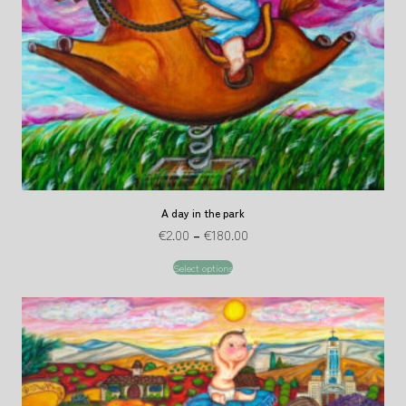
A day in the park
€
2.00
–
€
180.00
Select options