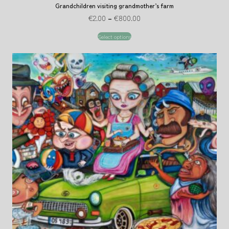
Grandchildren visiting grandmother’s farm
€
2.00
–
€
800.00
Select options