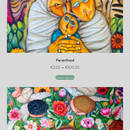
Parenthood
€
2.00
–
€
500.00
Select options