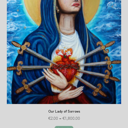
Our Lady of Sorrows
€
2.00
–
€
1,800.00