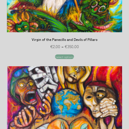
Virgin of the Panecillo and Devils of Pillaro
€
2.00
–
€
350.00
Select options