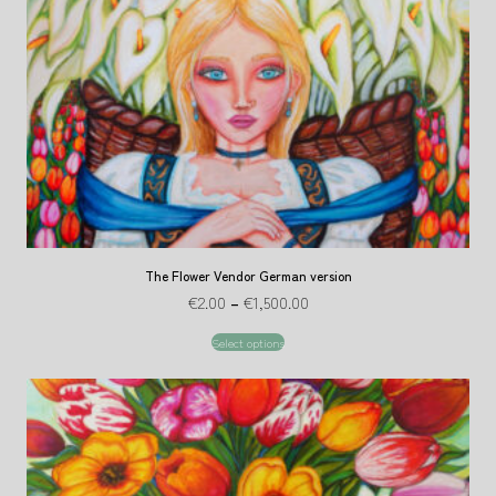
The Flower Vendor German version
€
2.00
–
€
1,500.00
Select options