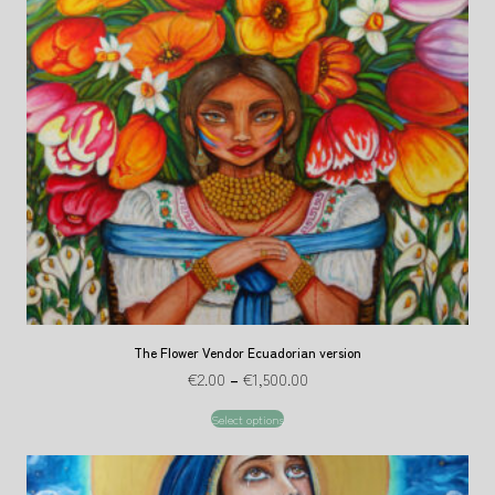
The Flower Vendor Ecuadorian version
€
2.00
–
€
1,500.00
Select options