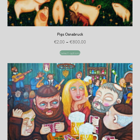
Pigs Osnabruck
€
2.00
–
€
800.00
Select options