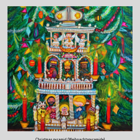
Christmas pyramid (Weihnachtspyramide)