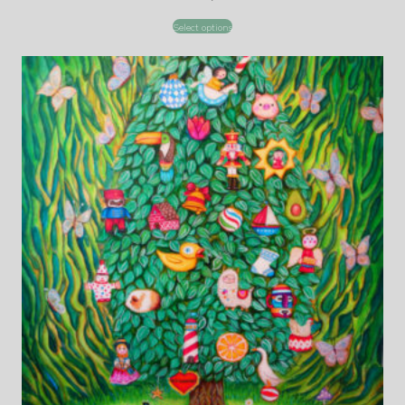
Select options