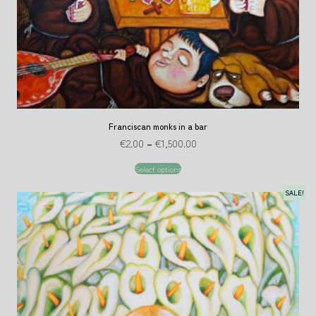
Franciscan monks in a bar
€
2.00
–
€
1,500.00
Select options
SALE!