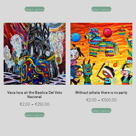
Select options
Select options
Vaca loca at the Basilica Del Voto
Without piñata there is no party
Nacional
€
2.00
–
€
500.00
€
2.00
–
€
250.00
Select options
Select options