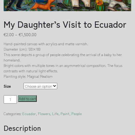
My Daughter’s Visit to Ecuador
€
2.00
–
€
1,500.00
Hand-painted canvas with acrylics and matte varnish.
Diameter (cm): 120×100
This scene depicts a group of people celebrating the arrival of a baby to her
homeland.
Bright colors with multiple tones in an asymmetrical composition. The focus
contrasts with natural light effects.
Painting style: Magical Realism
Size
My
Add to cart
Daughter's
Visit
Categories:
Ecuador
,
Flowers
,
Life
,
Paint
,
People
to
Ecuador
quantity
Description