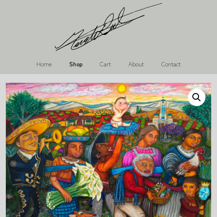
Home
Shop
Cart
About
Contact