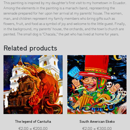
This painting is inspired by my daughter's first visit to my hometown in Ecuador.
Among the elements in the painting is a mariachi band, representing the
serenade prepared for her upon her arrival at my parents' house. The women,
man, and children represent my family members who bring gifts such as
flowers, fruit, and food as a symbol of joy and welcome to the little guest. Finally,
in the background, my parents' house, the orchards, and the town's church are
painted. The small dog is "Chacala," the pet who has lived at home for years.
Related products
The legend of Cantuña
South American Ekeko
€
2.00
–
€
200.00
€
2.00
–
€
300.00