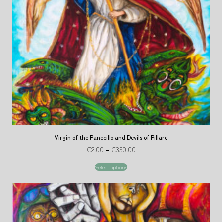
Virgin of the Panecillo and Devils of Pillaro
€
2.00
–
€
350.00
Select options