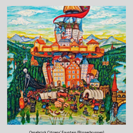
Osnabrück Citizens’ Fountain (Bürgerbrunnen)