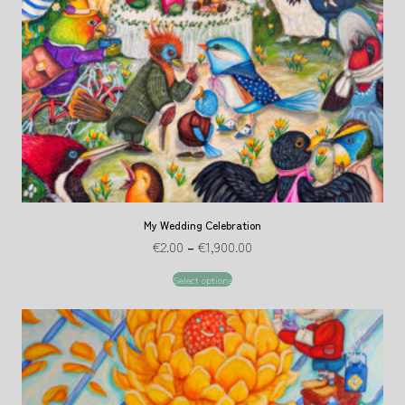
My Wedding Celebration
€
2.00
–
€
1,900.00
Select options