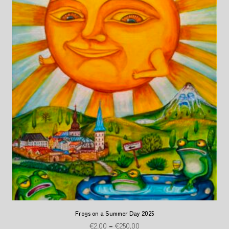
Frogs on a Summer Day 2025
€
2.00
–
€
250.00