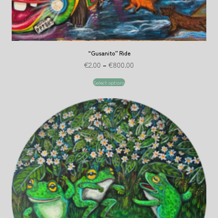
“Gusanito” Ride
€
2.00
–
€
800.00
Select options