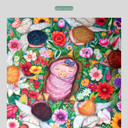
Select options