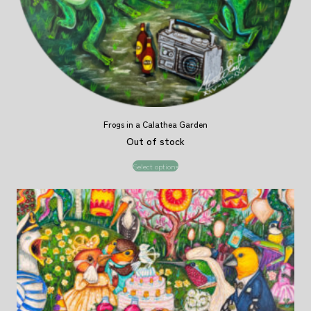
Frogs in a Calathea Garden
Out of stock
Select options