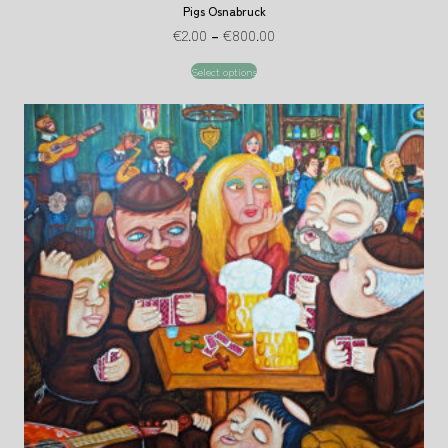
Pigs Osnabruck
€
2.00
–
€
800.00
Select options