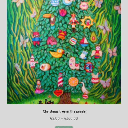
Christmas tree in the jungle
€
2.00
–
€
550.00