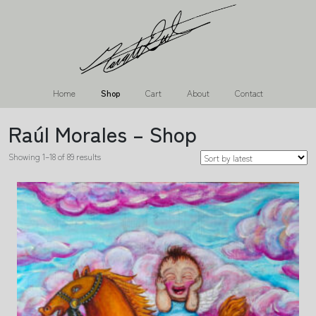
Home
Shop
Cart
About
Contact
Raúl Morales – Shop
Showing 1–18 of 89 results