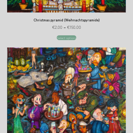
Christmas pyramid (Weihnachtspyramide)
€
2.00
–
€
150.00
Select options