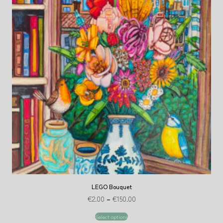
LEGO Bouquet
€
2.00
–
€
150.00
Select options