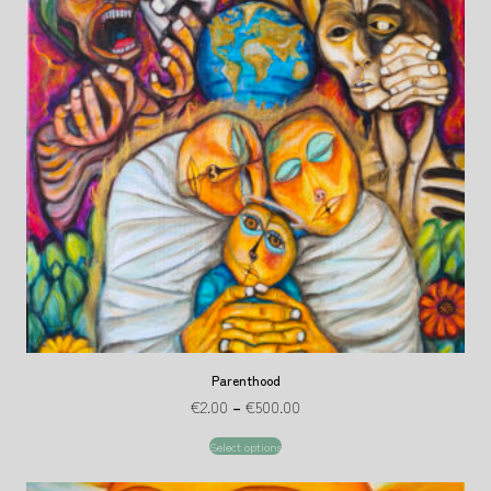
Parenthood
€
2.00
–
€
500.00
Select options