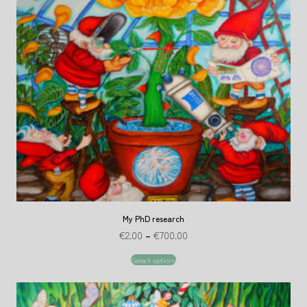
My PhD research
€
2.00
–
€
700.00
Select options