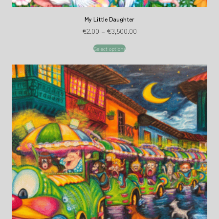
My Little Daughter
€
2.00
–
€
3,500.00
Select options