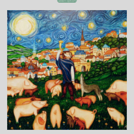
Select options