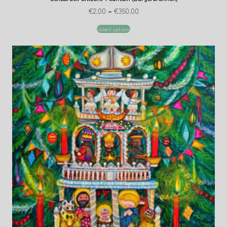
€
2.00
–
€
350.00
Select options