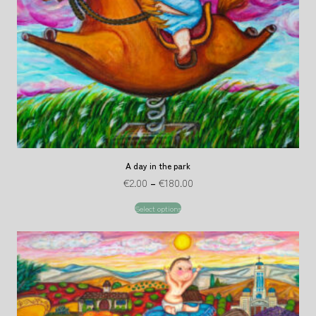
A day in the park
€
2.00
–
€
180.00
Select options