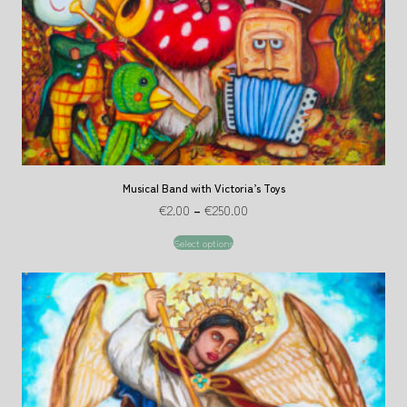
Musical Band with Victoria’s Toys
€
2.00
–
€
250.00
Select options