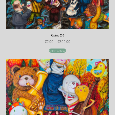
Quino 2.0
€
2.00
–
€
500.00
Select options