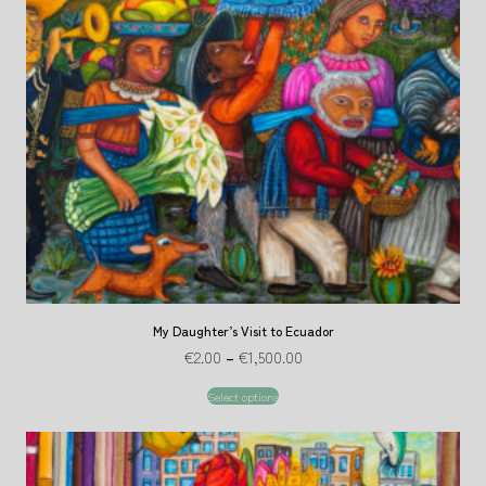
My Daughter’s Visit to Ecuador
€
2.00
–
€
1,500.00
Select options