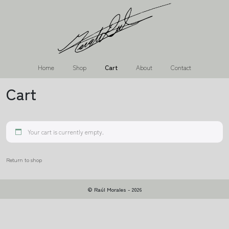
Home
Shop
Cart
About
Contact
Cart
Your cart is currently empty.
Return to shop
© Raúl Morales - 2026