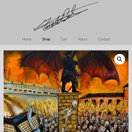
Home
Shop
Cart
About
Contact