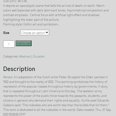
Size (cm): 100 x 80.
It depicts an apocalyptic scene that tells the arrival of death on earth. Warm
colors well balanced with dark dominant tones. Asymmetrical composition and
contrast emphasis . Central focus with artificial light effect and shadows
highlighting the lower part of the picture.
Painting style: Gothic art and symbolism.
Size
The
Add to cart
triumph
of
Categories:
Abstract
,
Ecuador
death
Ecuadorian
quantity
Description
Version An adaptation of the Dutch artist Pieter Brueghel the Elder painted in
1562 and brought to the reality of 2022. This painting symbolizes the history of
repression of the popular classes throughout history by governments. A story
that is repeated throughout Latin America to this day. The skeleton army
represents the power of the public force towards the peasants, students, and
citizens in general who demand their rights and equality. As the poet Eduardo
Galeano said: "The nobodies who are worth less than the bullets that kill them."
This work is dedicated to all the nobodies in the world. Date created: Thu, 01 Sep
2022 00:00:00 GMT