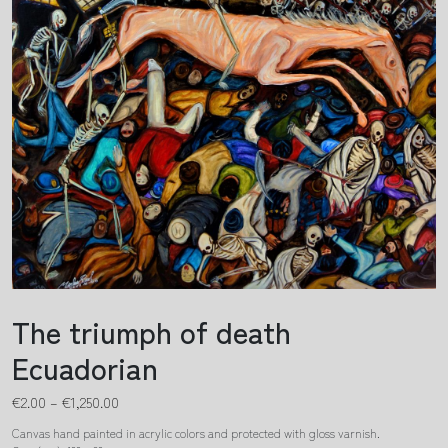
The triumph of death
Ecuadorian
€
2.00
–
€
1,250.00
Canvas hand painted in acrylic colors and protected with gloss varnish.