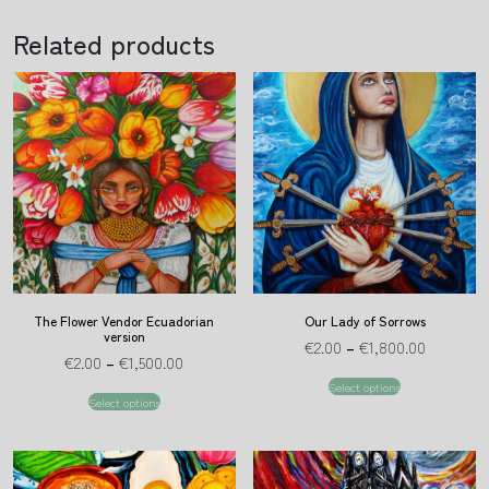
Related products
The Flower Vendor Ecuadorian
Our Lady of Sorrows
version
€
2.00
–
€
1,800.00
€
2.00
–
€
1,500.00
Select options
Select options