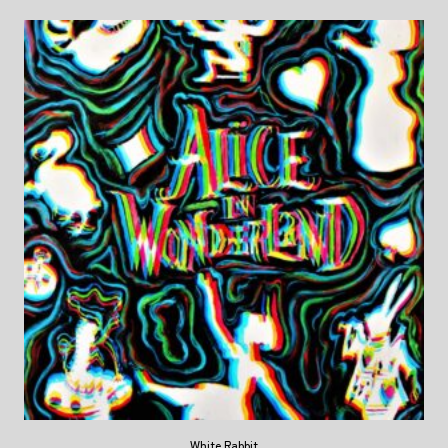
White Rabbit