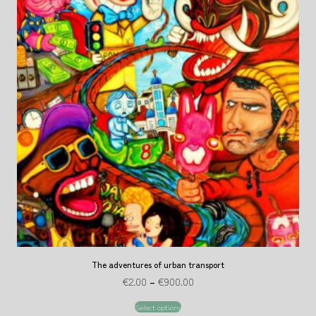
The adventures of urban transport
€
2.00
–
€
900.00
Select options