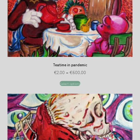
Teatime in pandemic
€
2.00
–
€
600.00
Select options