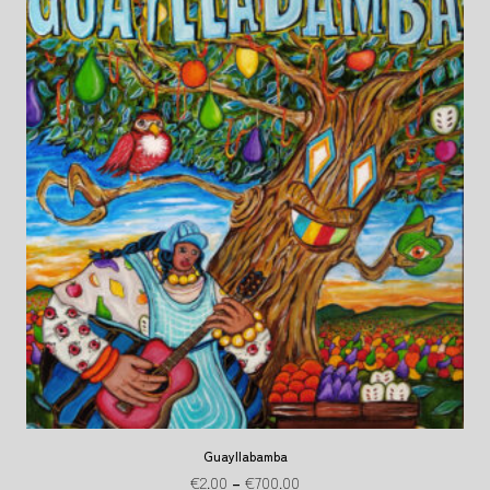
Guayllabamba
€
2.00
–
€
700.00