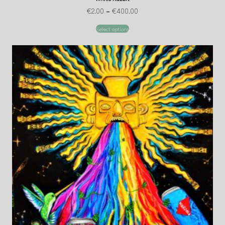
€
2.00
–
€
400.00
Select options