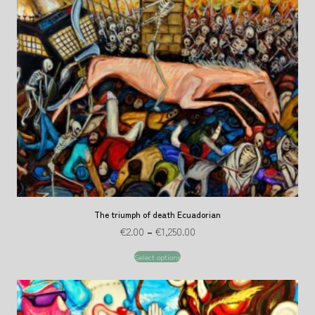
The triumph of death Ecuadorian
€
2.00
–
€
1,250.00
Select options