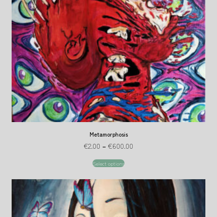
Metamorphosis
€
2.00
–
€
600.00
Select options