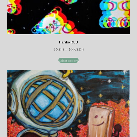
Haribo RGB
€
2.00
–
€
350.00
Select options