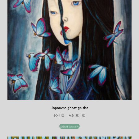
Japanese ghost geisha
€
2.00
–
€
800.00
Select options