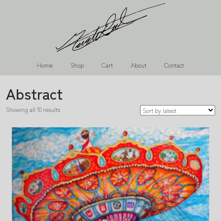
Home
Shop
Cart
About
Contact
Abstract
Showing all 10 results