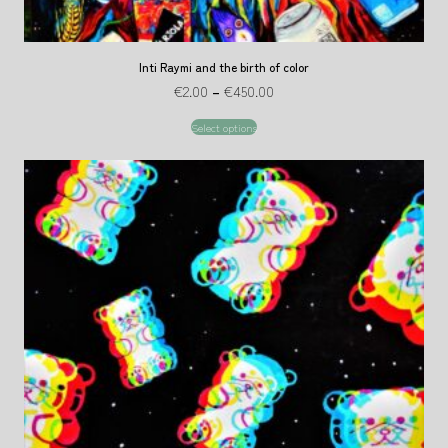
Inti Raymi and the birth of color
€
2.00
–
€
450.00
Select options