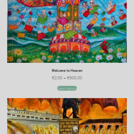
Welcome to Heaven
€
2.00
–
€
900.00
Select options