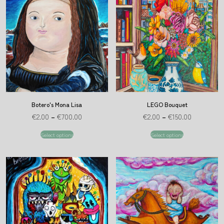
Botero's Mona Lisa
LEGO Bouquet
€
2.00
–
€
700.00
€
2.00
–
€
150.00
Select options
Select options