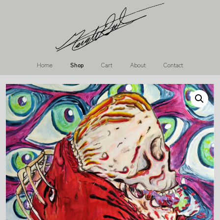
Home
Shop
Cart
About
Contact