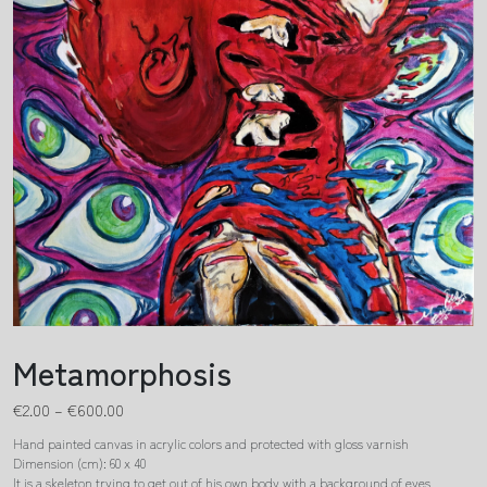
Metamorphosis
€
2.00
–
€
600.00
Hand painted canvas in acrylic colors and protected with gloss varnish
Dimension (cm): 60 x 40
It is a skeleton trying to get out of his own body with a background of eyes