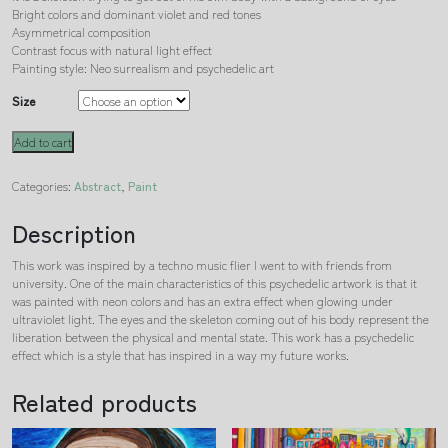
Bright colors and dominant violet and red tones
Asymmetrical composition
Contrast focus with natural light effect
Painting style: Neo surrealism and psychedelic art
Size
Metamorphosis
Add to cart
quantity
Categories:
Abstract
,
Paint
Description
This work was inspired by a techno music flier I went to with friends from
university. One of the main characteristics of this psychedelic artwork is that it
was painted with neon colors and has an extra effect when glowing under
ultraviolet light. The eyes and the skeleton coming out of his body represent the
liberation between the physical and mental state. This work has a psychedelic
effect which is a style that has inspired in a way my future works.
Related products