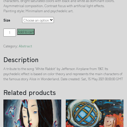
characters. Bright saturated colors with black and white as dominant colors.
Asymmetrical composition. Contrast focus with artificial light effects.
Painting style: Minimalism and psychedelic art.
Size
White
Add to cart
Rabbit
quantity
Category:
Abstract
Description
A tribute to the song 'White Rabbit' by Jefferson Airplane from 1967. Its
psychedelic effect is based on color theory and represents the main characters of
the famous story Alice in Wonderland. Date created: Sat, 15 May 2021 00:00:00 GMT
Related products