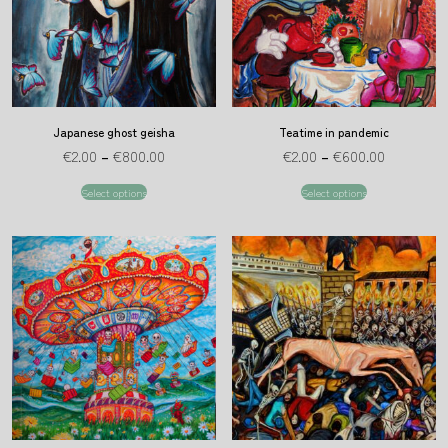
Japanese ghost geisha
Teatime in pandemic
€
2.00
–
€
800.00
€
2.00
–
€
600.00
Select options
Select options