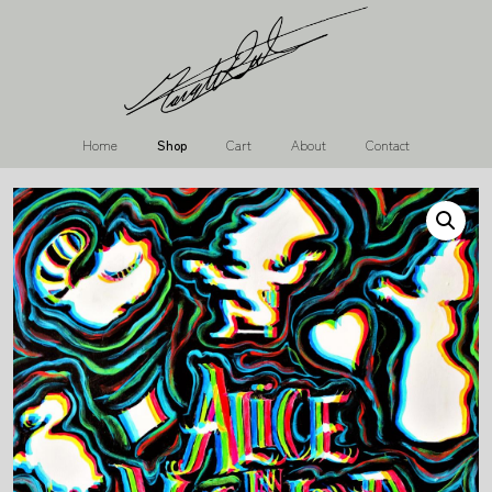
Home
Shop
Cart
About
Contact