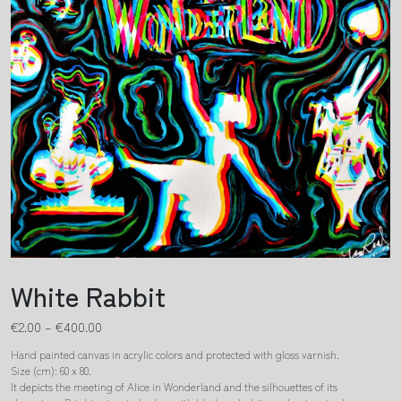
White Rabbit
€
2.00
–
€
400.00
Hand painted canvas in acrylic colors and protected with gloss varnish.
Size (cm): 60 x 80.
It depicts the meeting of Alice in Wonderland and the silhouettes of its