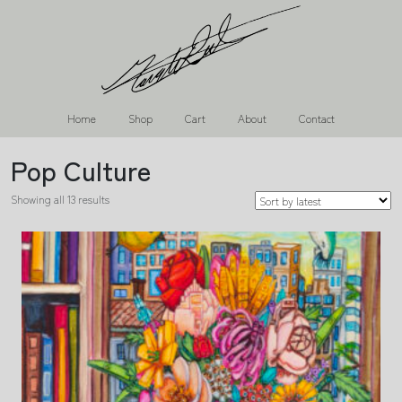
Home
Shop
Cart
About
Contact
Pop Culture
Showing all 13 results