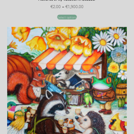
€
2.00
–
€
1,900.00
Select options