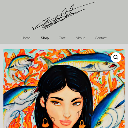
Home
Shop
Cart
About
Contact