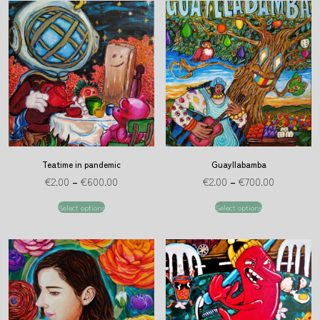
Teatime in pandemic
Guayllabamba
€
2.00
–
€
600.00
€
2.00
–
€
700.00
Select options
Select options