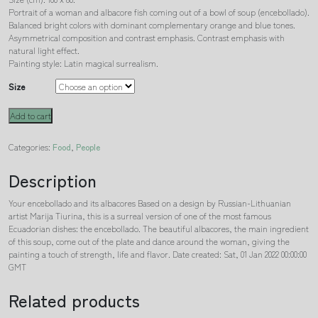
Portrait of a woman and albacore fish coming out of a bowl of soup (encebollado).
Balanced bright colors with dominant complementary orange and blue tones.
Asymmetrical composition and contrast emphasis. Contrast emphasis with
natural light effect.
Painting style: Latin magical surrealism.
Size
Your
Add to cart
encebollado
and
Categories:
Food
,
People
its
albacores
Description
quantity
Your encebollado and its albacores Based on a design by Russian-Lithuanian
artist Marija Tiurina, this is a surreal version of one of the most famous
Ecuadorian dishes: the encebollado. The beautiful albacores, the main ingredient
of this soup, come out of the plate and dance around the woman, giving the
painting a touch of strength, life and flavor. Date created: Sat, 01 Jan 2022 00:00:00
GMT
Related products