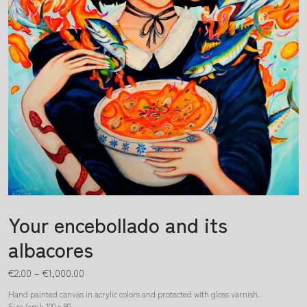
Your encebollado and its
albacores
€
2.00
–
€
1,000.00
Hand painted canvas in acrylic colors and protected with gloss varnish.
Size (cm): 100 x 80.