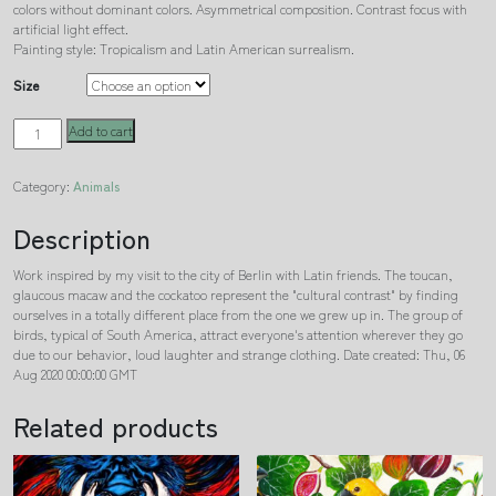
colors without dominant colors. Asymmetrical composition. Contrast focus with
artificial light effect.
Painting style: Tropicalism and Latin American surrealism.
Size
Exotics
Add to cart
in
Berlin
Category:
Animals
quantity
Description
Work inspired by my visit to the city of Berlin with Latin friends. The toucan,
glaucous macaw and the cockatoo represent the "cultural contrast" by finding
ourselves in a totally different place from the one we grew up in. The group of
birds, typical of South America, attract everyone's attention wherever they go
due to our behavior, loud laughter and strange clothing. Date created: Thu, 06
Aug 2020 00:00:00 GMT
Related products