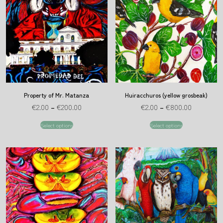
Property of Mr. Matanza
Huiracchuros (yellow grosbeak)
€
2.00
–
€
200.00
€
2.00
–
€
800.00
Select options
Select options