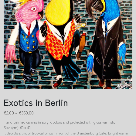
Exotics in Berlin
€
2.00
–
€
350.00
Hand painted canvas in acrylic colors and protected with gloss varnish.
Size (cm): 60 x 40.
It depicts a trio of tropical birds in front of the Brandenburg Gate. Bright warm