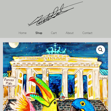
Home
Shop
Cart
About
Contact