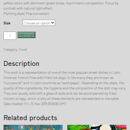
yellow colors with dominant green tones. Asymmetric composition. Focus by
contrast with natural light effect.
Painting style: Pop surrealism.
Size
Latin
Add to cart
currywurst
quantity
Category:
Food
Description
This work is a representation of one of the most popular street dishes in Latin
America: French fries with fried hot dogs. In Germany they are known as
"currywurst" and in Latin countries as "salchipapa". Depending on the place, the
quality of the ingredients, the hygiene and the composition of the dish may vary.
They are usually sold with a glass of soda and can be accompanied by fried
chicken or egg, which is why all these elements are represented on the table.
Date created: Fri, 15 Nov 2019 00:00:00 GMT
Related products