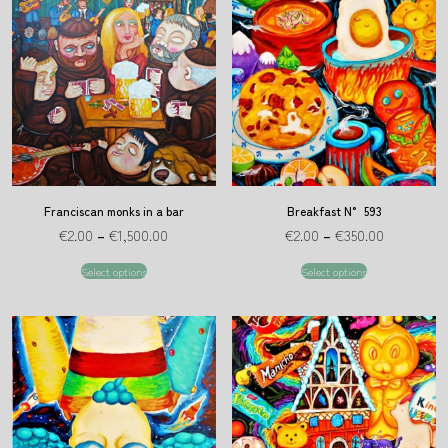
Franciscan monks in a bar
Breakfast N° 593
€
2.00
–
€
1,500.00
€
2.00
–
€
350.00
Select options
Select options