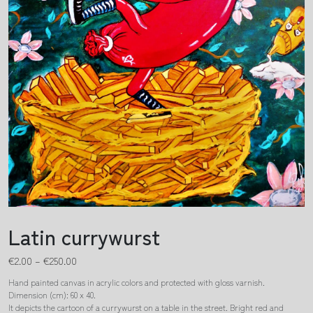
Latin currywurst
€
2.00
–
€
250.00
Hand painted canvas in acrylic colors and protected with gloss varnish.
Dimension (cm): 60 x 40.
It depicts the cartoon of a currywurst on a table in the street. Bright red and