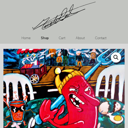
Home
Shop
Cart
About
Contact