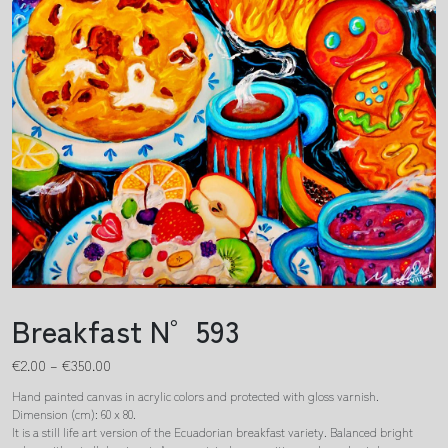
Breakfast N° 593
€
2.00
–
€
350.00
Hand painted canvas in acrylic colors and protected with gloss varnish.
Dimension (cm): 60 x 80.
It is a still life art version of the Ecuadorian breakfast variety. Balanced bright