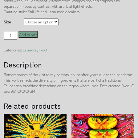
colors without all dominant. Asymmetrical composition and emphasis by
separation. Focus by contrast with artificial light effects.
Painting style: Still life and Latin magic realism.
Size
Breakfast
Add to cart
N°
593
Categories:
Ecuador
,
Food
quantity
Description
Remembrance of the visit to my parents' house after years due to the pandemic.
This work reflects the diversity of ingredients that are part of a traditional
Ecuadorian breakfast depending on the region where I was. Date created: Wed, 01
Sep 2021 00:00:00 GMT
Related products