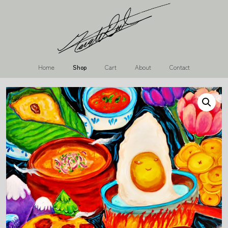
Home
Shop
Cart
About
Contact