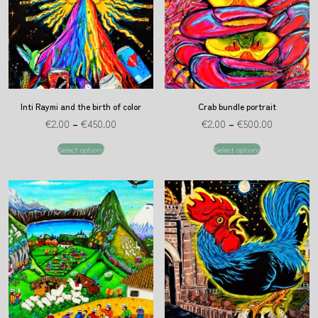
Inti Raymi and the birth of color
Crab bundle portrait
€
2.00
–
€
450.00
€
2.00
–
€
500.00
Select options
Select options