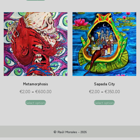
Metamorphosis
Sapada City
€
2.00
–
€
600.00
€
2.00
–
€
350.00
Select options
Select options
© Raúl Morales - 2026