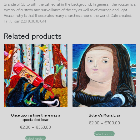
Grande of Quito with the cathedral in the background. In general, the rooster is a
symbol of custody and surveillance of the city as well as of courage and light.
Reason why is that it decorates many churches around the world. Date created:
Fri, 01 Jan 2021 00:00:00 GMT
Related products
Once upon a time there was a
Botero's Mona Lisa
spectacled bear
€
2.00
–
€
700.00
€
2.00
–
€
350.00
Select options
Select options