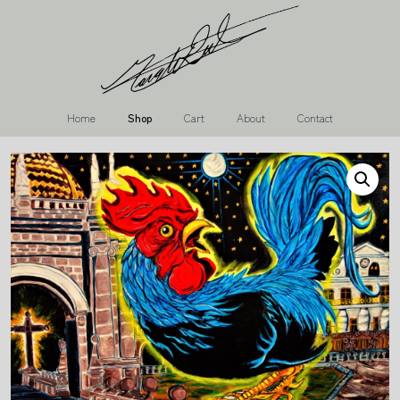
Home
Shop
Cart
About
Contact